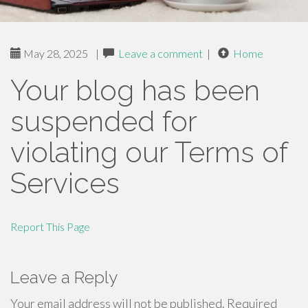
May 28, 2025
|
Leave a comment
|
Home
Your blog has been
suspended for
violating our Terms of
Services
Report This Page
Leave a Reply
Your email address will not be published.
Required