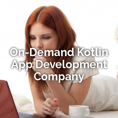
On-Demand Kotlin
App Development
Company