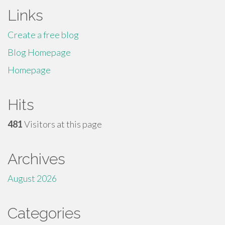
Links
Create a free blog
Blog Homepage
Homepage
Hits
481
Visitors at this page
Archives
August 2026
Categories