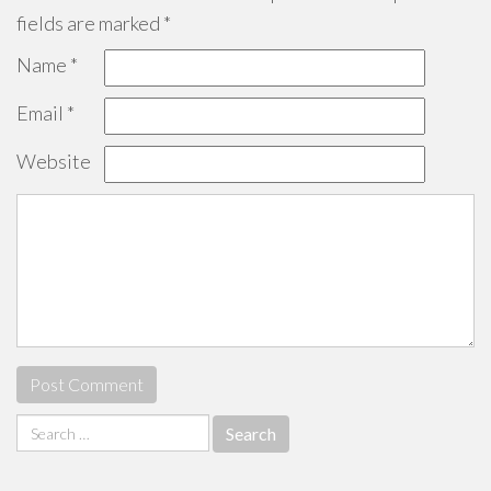
fields are marked
*
Name
*
Email
*
Website
Search
for: